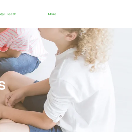
tal Health
More...
s