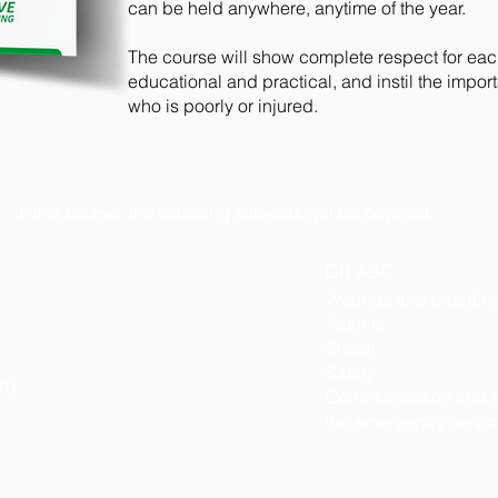
can be held anywhere, anytime of the year.
The course will show complete respect for each 
educational and practical, and instil the imp
who is poorly or injured.
In this course, the following subjects will be covered.
DR ABC
Wounds and bleedin
Asthma
Shock
Safety
R)
Communication and c
the emergency servi