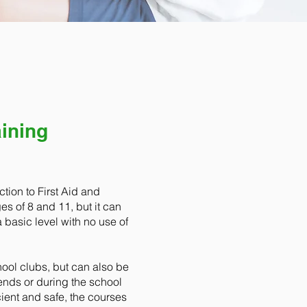
aining
tion to First Aid and
es of 8 and 11, but it can
a basic level with no use of
hool clubs, but can also be
ends or during the school
cient and safe, the courses