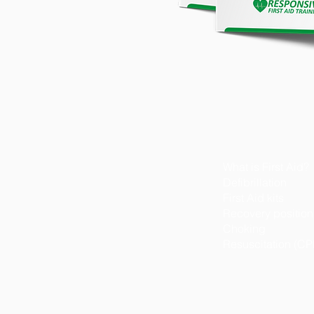
What is First Aid?
Defibrillation
First Aid kits
Recovery position
Choking
Resuscitation (CP