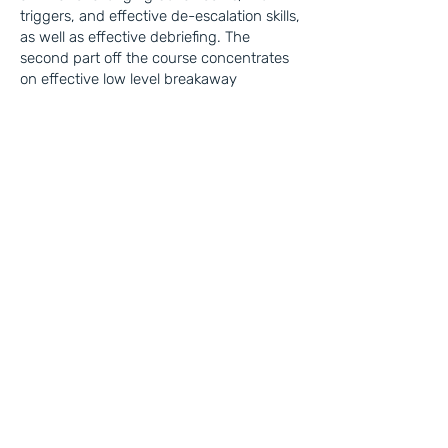
triggers, and effective de-escalation skills,
as well as effective debriefing. The
second part off the course concentrates
on effective low level breakaway
techniques.
Autism & Disability
Awareness
This half-day course delves into the
importance of this training and its
mandatory status within the care
industry.​
It provides key facts and figures related to
autism and disability, highlighting how
Autism is different for each person