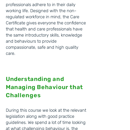
professionals adhere to in their daily
working life. Designed with the non-
regulated workforce in mind, the Care
Certificate gives everyone the confidence
that health and care professionals have
the same introductory skills, knowledge
and behaviours to provide
compassionate, safe and high quality
care. ​
Understanding and
Managing Behaviour that
C
hallenges
During this course we look at the relevant
legislation along with good practice
guidelines. We spend a lot of time looking
at what challenging behaviour is, the