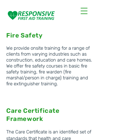
first aid courses
Fire Safety
We provide onsite training for a range of
clients from varying industries such as
construction, education and care homes.
We offer fire
safety courses in basic fire
safety training, fire warden (fire
marshal/person in charge) training and
fire extinguisher training.
Care Certificate
Framework
The Care Certificate is an identified set of
standards that health and care